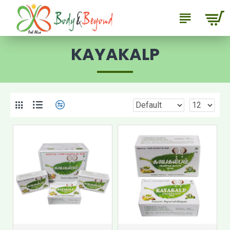
KAYAKALP