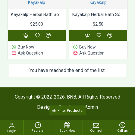
Kayakalp
Kayakalp
Kayakalp Herbal Bath Soap (75g x 10Pic)
Kayakalp Herbal Bath Soap (75g)
$25.00
$2.50
Buy Now
Buy Now
Ask Question
Ask Question
You have reached the end of the list.
Copyright © 2022-2026, BNB, All Rights Reserved
Designed By : Agaram Admin
Filter Products
Register
Book Now
Contact
Call us
Login